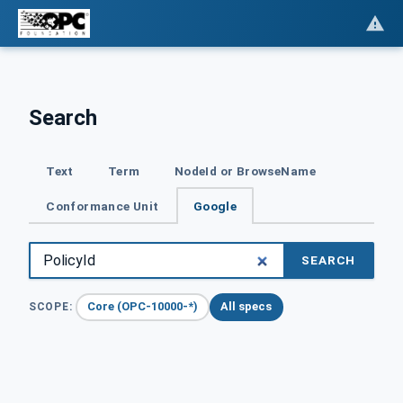
Search
Text
Term
NodeId or BrowseName
Conformance Unit
Google
SEARCH
Core (OPC-10000-*)
All specs
SCOPE: