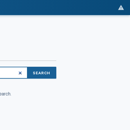
SEARCH
earch.