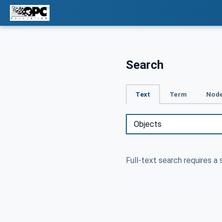
Search
Text
Term
Node
Full-text search requires a 