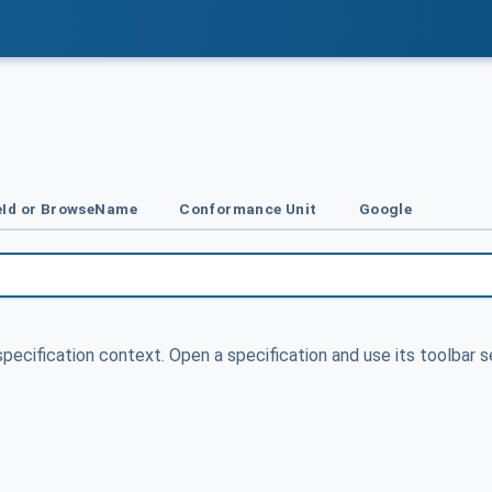
Id or BrowseName
Conformance Unit
Google
specification context. Open a specification and use its toolbar s