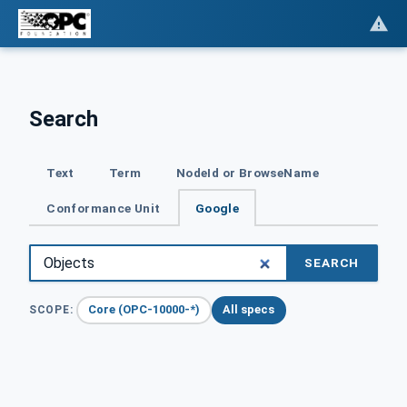
Search
Text
Term
NodeId or BrowseName
Conformance Unit
Google
SEARCH
Core (OPC-10000-*)
All specs
SCOPE: