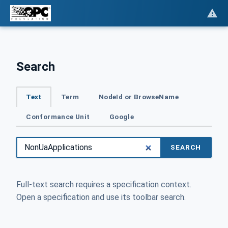
Search
Text
Term
NodeId or BrowseName
Conformance Unit
Google
SEARCH
Full-text search requires a specification context.
Open a specification and use its toolbar search.