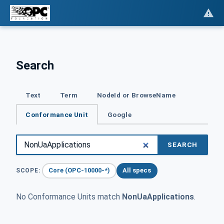
Search
Text
Term
NodeId or BrowseName
Conformance Unit
Google
SEARCH
Core (OPC-10000-*)
All specs
SCOPE:
No Conformance Units match
NonUaApplications
.