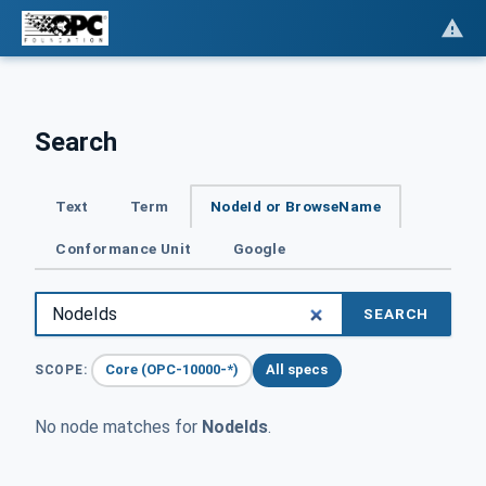
Search
Text
Term
NodeId or BrowseName
Conformance Unit
Google
SEARCH
Core (OPC-10000-*)
All specs
SCOPE:
No node matches for
NodeIds
.