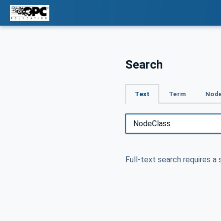
Search
Text
Term
Node
Full-text search requires a 