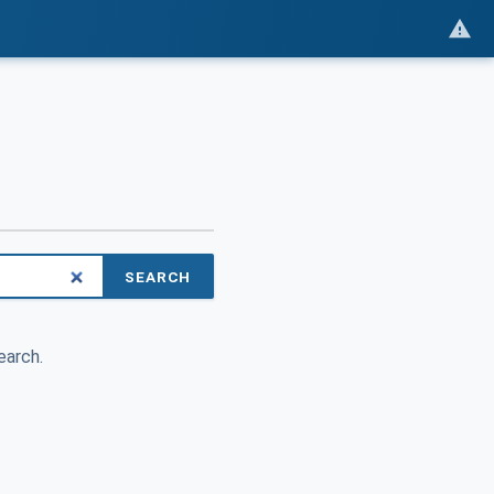
SEARCH
earch.