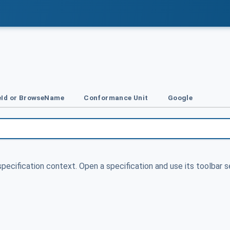
Id or BrowseName
Conformance Unit
Google
specification context. Open a specification and use its toolbar s