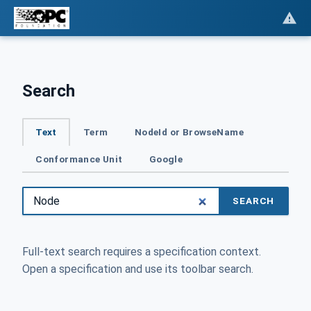
Search
Text
Term
NodeId or BrowseName
Conformance Unit
Google
SEARCH
Full-text search requires a specification context.
Open a specification and use its toolbar search.