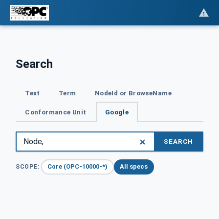
Search
Text
Term
NodeId or BrowseName
Conformance Unit
Google
SEARCH
Core (OPC-10000-*)
All specs
SCOPE: