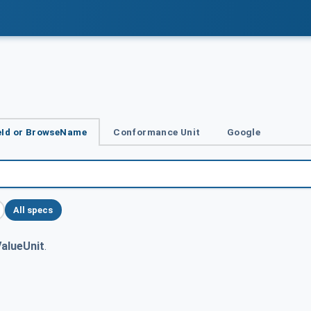
Id or BrowseName
Conformance Unit
Google
All specs
alueUnit
.