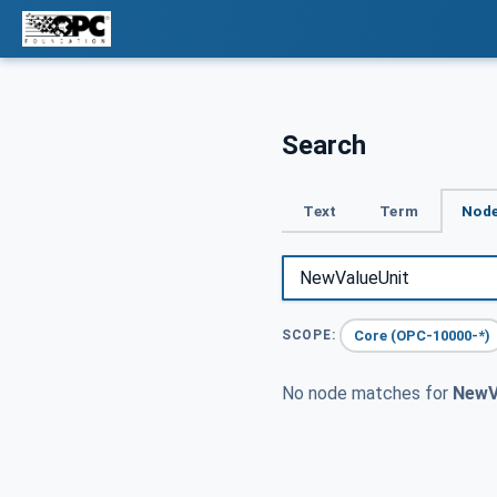
Search
Text
Term
Node
Core (OPC-10000-*)
SCOPE:
No node matches for
NewV