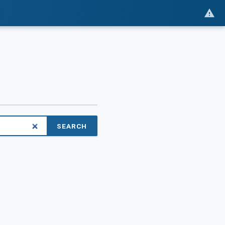
SEARCH