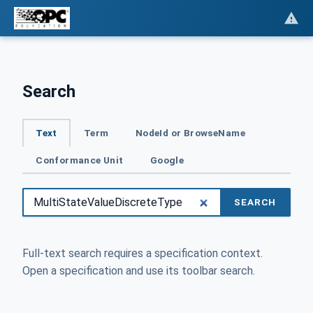
Search
Text
Term
NodeId or BrowseName
Conformance Unit
Google
SEARCH
Full-text search requires a specification context.
Open a specification and use its toolbar search.