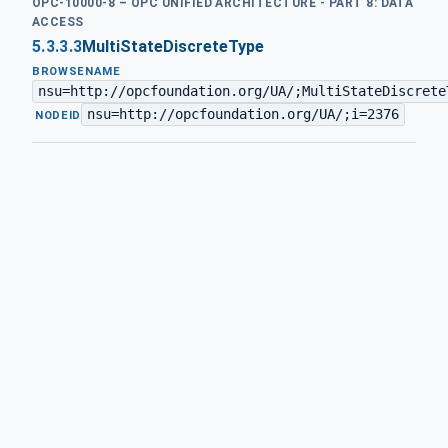
OPC-10000-8 – OPC UNIFIED ARCHITECTURE - PART 8: DATA
ACCESS
5.3.3.3
MultiStateDiscreteType
BROWSENAME
nsu=http://opcfoundation.org/UA/;MultiStateDiscrete
nsu=http://opcfoundation.org/UA/;i=2376
·
NODEID