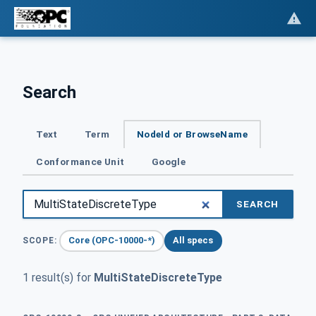
Search
Text
Term
NodeId or BrowseName
Conformance Unit
Google
SEARCH
Core (OPC-10000-*)
All specs
SCOPE:
1 result(s) for
MultiStateDiscreteType