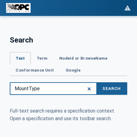
Search
Text
Term
NodeId or BrowseName
Conformance Unit
Google
SEARCH
Full-text search requires a specification context.
Open a specification and use its toolbar search.