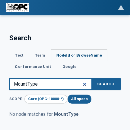
Search
Text
Term
NodeId or BrowseName
Conformance Unit
Google
SEARCH
Core (OPC-10000-*)
All specs
SCOPE:
No node matches for
MountType
.