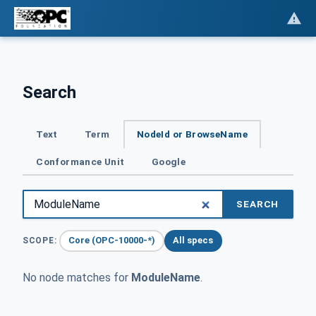
Search
Text
Term
NodeId or BrowseName
Conformance Unit
Google
SEARCH
Core (OPC-10000-*)
All specs
SCOPE:
No node matches for
ModuleName
.