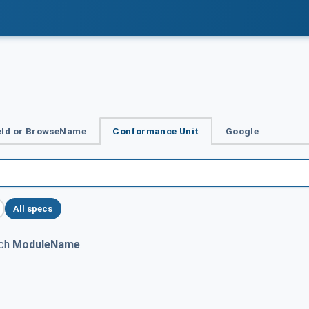
Id or BrowseName
Conformance Unit
Google
All specs
tch
ModuleName
.