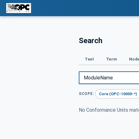
Search
Text
Term
Node
Core (OPC-10000-*)
SCOPE:
No Conformance Units ma