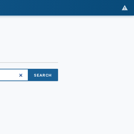
SEARCH