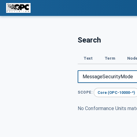
Search
Text
Term
Node
Core (OPC-10000-*)
SCOPE:
No Conformance Units ma