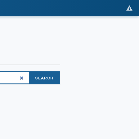
SEARCH