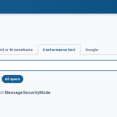
Id or BrowseName
Conformance Unit
Google
All specs
tch
MessageSecurityMode
.