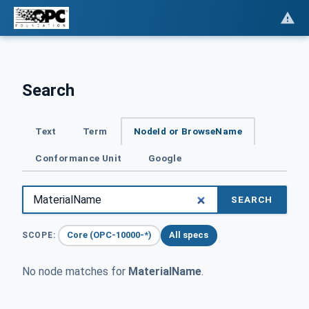
Search
Text
Term
NodeId or BrowseName
Conformance Unit
Google
SEARCH
Core (OPC-10000-*)
All specs
SCOPE:
No node matches for
MaterialName
.