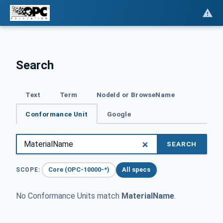
Search
Text
Term
NodeId or BrowseName
Conformance Unit
Google
SEARCH
Core (OPC-10000-*)
All specs
SCOPE:
No Conformance Units match
MaterialName
.