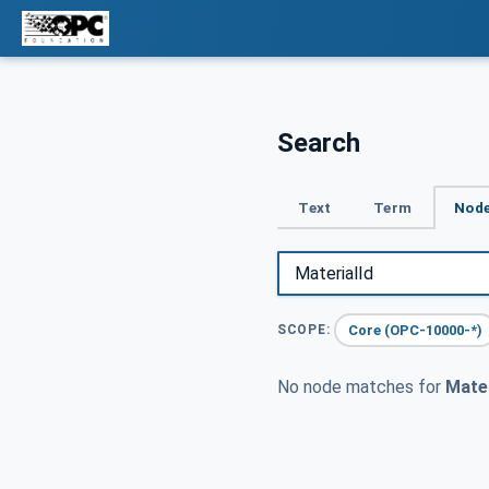
Search
Text
Term
Node
Core (OPC-10000-*)
SCOPE:
No node matches for
Mater