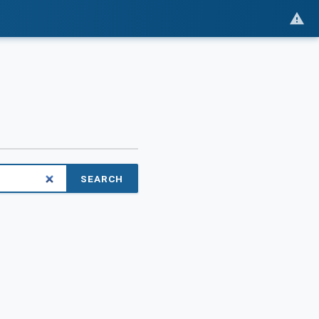
SEARCH