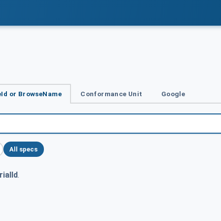
Id or BrowseName
Conformance Unit
Google
All specs
ialId
.