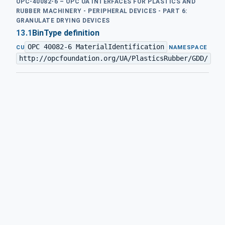
OPC-40082-6 – OPC UA INTERFACES FOR PLASTICS AND
RUBBER MACHINERY - PERIPHERAL DEVICES - PART 6:
GRANULATE DRYING DEVICES
13.1
BinType definition
OPC 40082-6 MaterialIdentification
·
CU
NAMESPACE
http://opcfoundation.org/UA/PlasticsRubber/GDD/