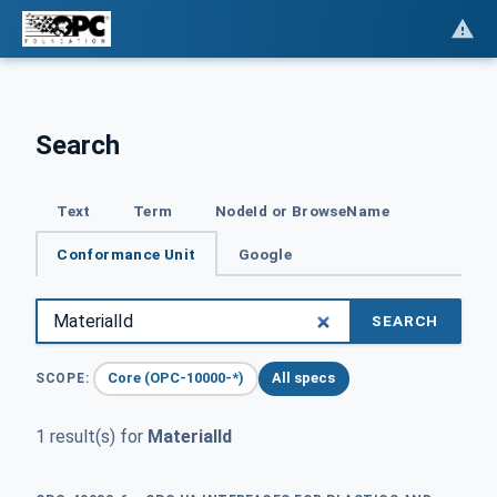
Search
Text
Term
NodeId or BrowseName
Conformance Unit
Google
SEARCH
Core (OPC-10000-*)
All specs
SCOPE:
1 result(s) for
MaterialId