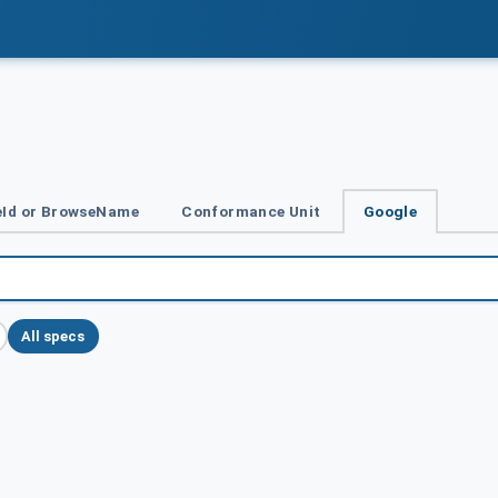
Id or BrowseName
Conformance Unit
Google
All specs