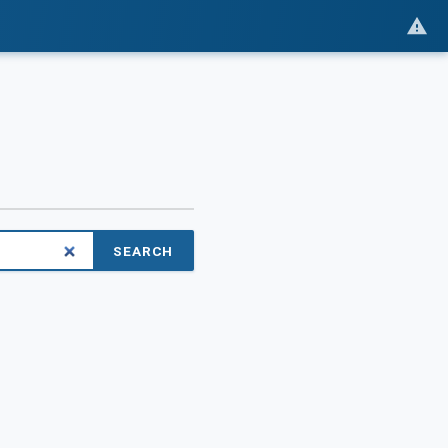
SEARCH