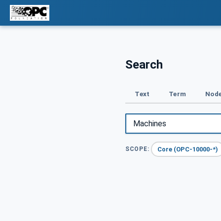
Search
Text
Term
Node
Core (OPC-10000-*)
SCOPE: