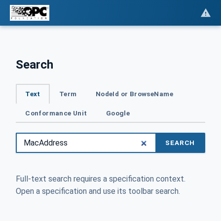
Search
Text
Term
NodeId or BrowseName
Conformance Unit
Google
SEARCH
Full-text search requires a specification context.
Open a specification and use its toolbar search.