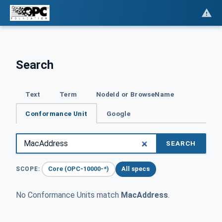
Search
Text
Term
NodeId or BrowseName
Conformance Unit
Google
SEARCH
Core (OPC-10000-*)
All specs
SCOPE:
No Conformance Units match
MacAddress
.