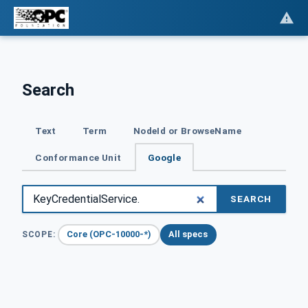
Search
Text
Term
NodeId or BrowseName
Conformance Unit
Google
SEARCH
Core (OPC-10000-*)
All specs
SCOPE: