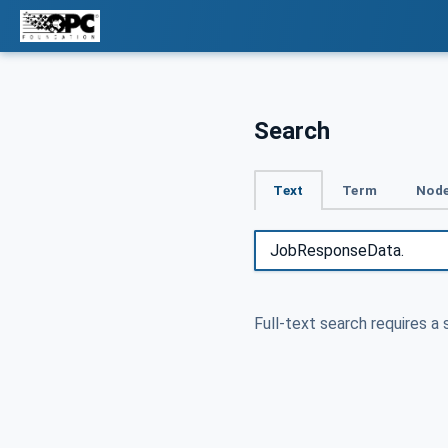
Search
Text
Term
Node
Full-text search requires a 