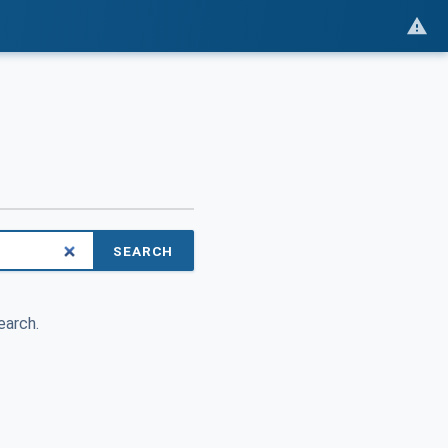
SEARCH
earch.