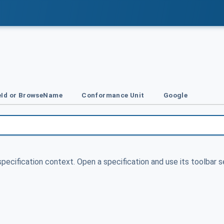
Id or BrowseName
Conformance Unit
Google
specification context. Open a specification and use its toolbar s