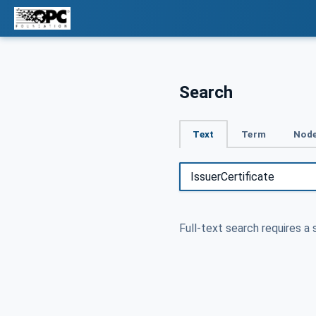
Search
Text
Term
Node
Full-text search requires a 