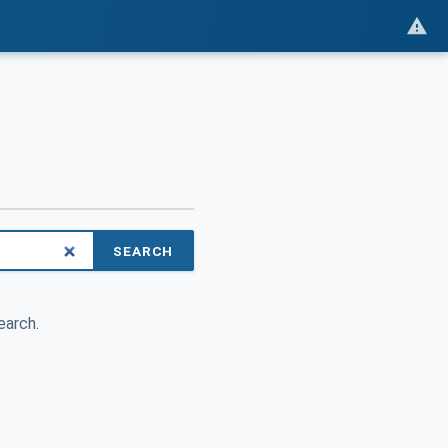
SEARCH
earch.