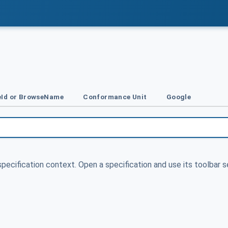
Id or BrowseName
Conformance Unit
Google
specification context. Open a specification and use its toolbar s