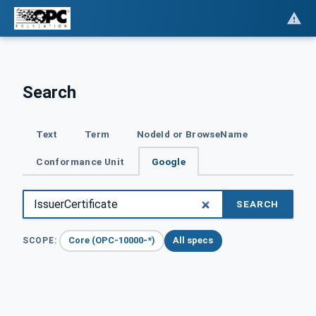
Search
Text
Term
NodeId or BrowseName
Conformance Unit
Google
SEARCH
Core (OPC-10000-*)
All specs
SCOPE: