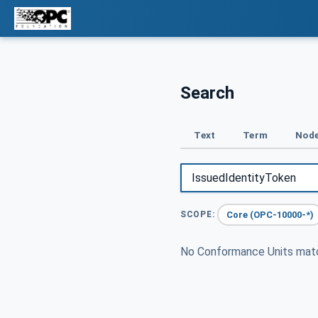
Search
Text
Term
Node
Core (OPC-10000-*)
SCOPE:
No Conformance Units ma