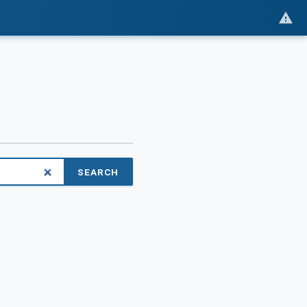
SEARCH