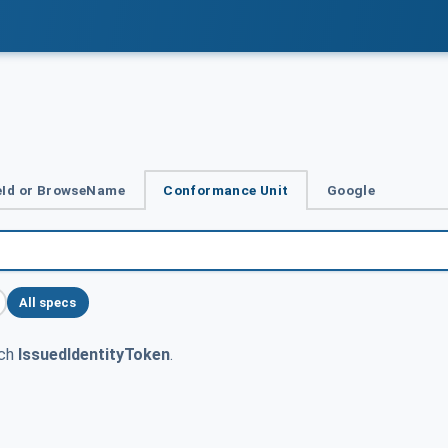
Id or BrowseName
Conformance Unit
Google
All specs
tch
IssuedIdentityToken
.