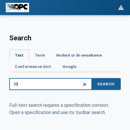
Search
Text
Term
NodeId or BrowseName
Conformance Unit
Google
SEARCH
Full-text search requires a specification context.
Open a specification and use its toolbar search.