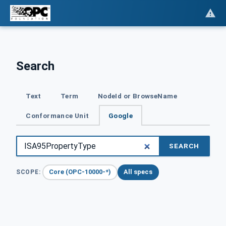
Search
Text
Term
NodeId or BrowseName
Conformance Unit
Google
SEARCH
Core (OPC-10000-*)
All specs
SCOPE: