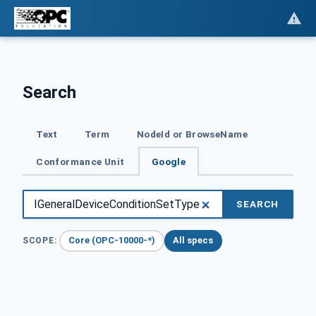
Search
Text
Term
NodeId or BrowseName
Conformance Unit
Google
SEARCH
Core (OPC-10000-*)
All specs
SCOPE: