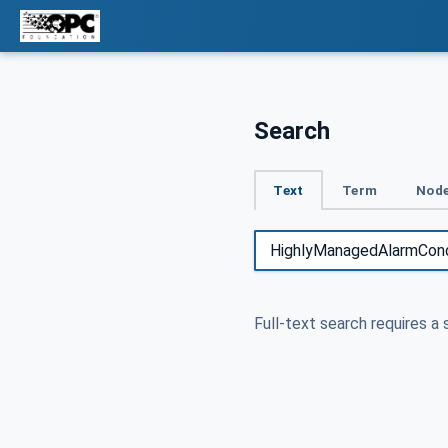
Search
Text
Term
Node
Full-text search requires a 