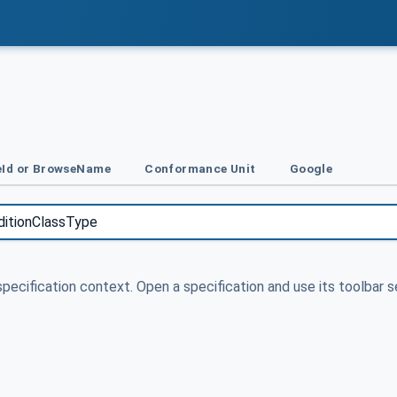
Id or BrowseName
Conformance Unit
Google
specification context. Open a specification and use its toolbar s