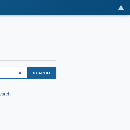
SEARCH
earch.