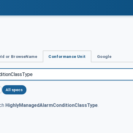
Id or BrowseName
Conformance Unit
Google
All specs
tch
HighlyManagedAlarmConditionClassType
.