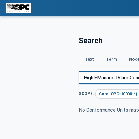
Search
Text
Term
Node
Core (OPC-10000-*)
SCOPE:
No Conformance Units ma