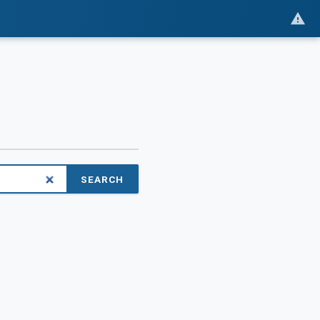
SEARCH