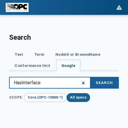
Search
Text
Term
NodeId or BrowseName
Conformance Unit
Google
SEARCH
Core (OPC-10000-*)
All specs
SCOPE: