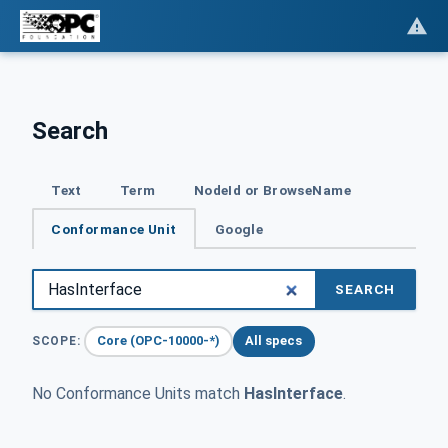
Search
Text
Term
NodeId or BrowseName
Conformance Unit
Google
SEARCH
Core (OPC-10000-*)
All specs
SCOPE:
No Conformance Units match
HasInterface
.