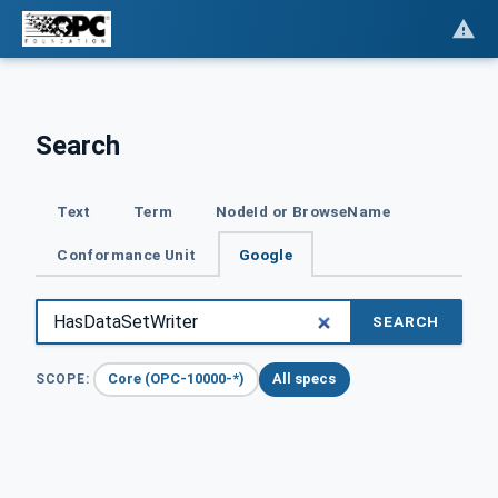
Search
Text
Term
NodeId or BrowseName
Conformance Unit
Google
SEARCH
Core (OPC-10000-*)
All specs
SCOPE: