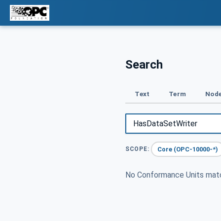
Search
Text
Term
Node
Core (OPC-10000-*)
SCOPE:
No Conformance Units ma