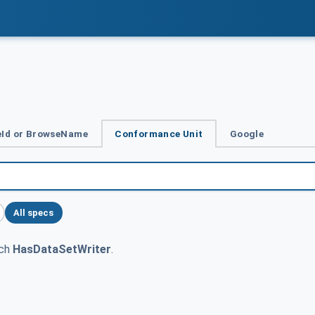
Id or BrowseName
Conformance Unit
Google
All specs
tch
HasDataSetWriter
.