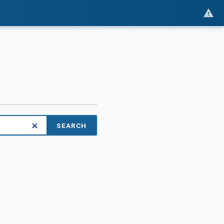
SEARCH