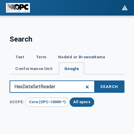
Search
Text
Term
NodeId or BrowseName
Conformance Unit
Google
SEARCH
Core (OPC-10000-*)
All specs
SCOPE: