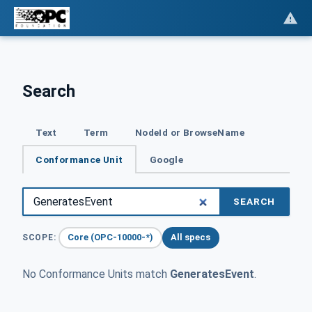
Search
Text
Term
NodeId or BrowseName
Conformance Unit
Google
SEARCH
Core (OPC-10000-*)
All specs
SCOPE:
No Conformance Units match
GeneratesEvent
.