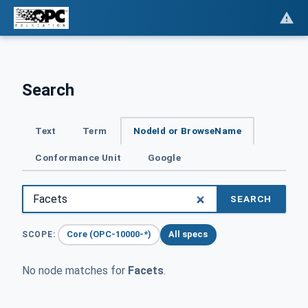
Search
Text
Term
NodeId or BrowseName
Conformance Unit
Google
SEARCH
Core (OPC-10000-*)
All specs
SCOPE:
No node matches for
Facets
.