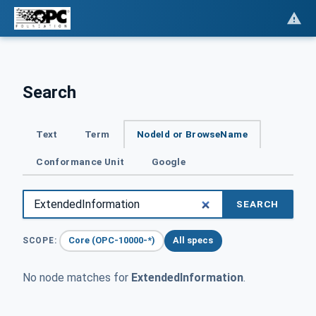
Search
Text
Term
NodeId or BrowseName
Conformance Unit
Google
SEARCH
Core (OPC-10000-*)
All specs
SCOPE:
No node matches for
ExtendedInformation
.