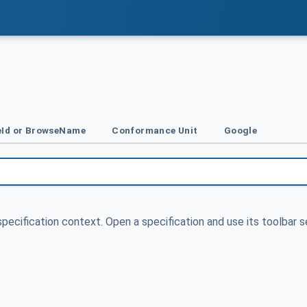
Id or BrowseName
Conformance Unit
Google
specification context. Open a specification and use its toolbar s