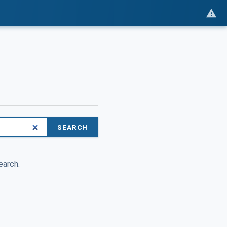
SEARCH
earch.