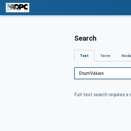
Search
Text
Term
Node
Full-text search requires a 