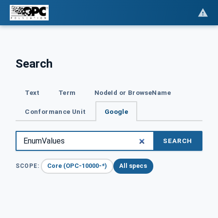
Search
Text
Term
NodeId or BrowseName
Conformance Unit
Google
SEARCH
Core (OPC-10000-*)
All specs
SCOPE: