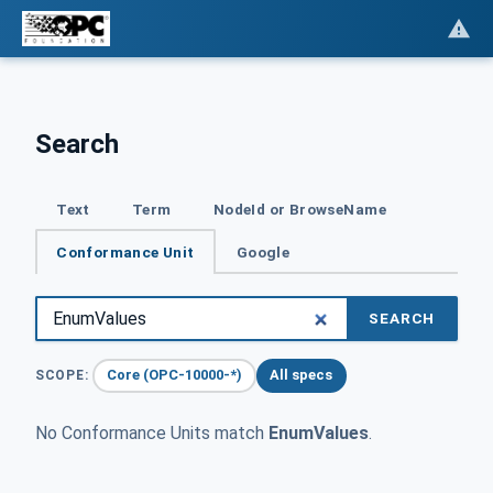
Search
Text
Term
NodeId or BrowseName
Conformance Unit
Google
SEARCH
Core (OPC-10000-*)
All specs
SCOPE:
No Conformance Units match
EnumValues
.