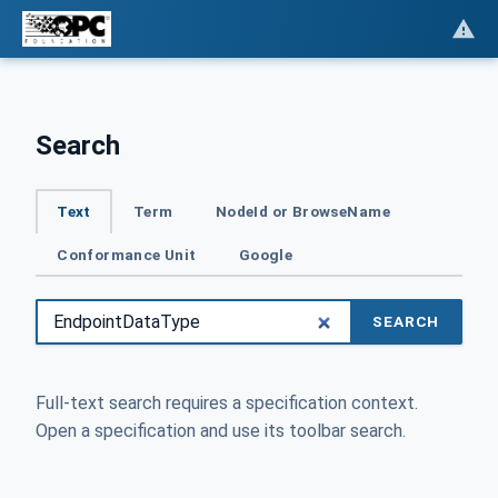
Search
Text
Term
NodeId or BrowseName
Conformance Unit
Google
SEARCH
Full-text search requires a specification context.
Open a specification and use its toolbar search.