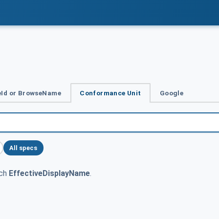
Id or BrowseName
Conformance Unit
Google
All specs
tch
EffectiveDisplayName
.