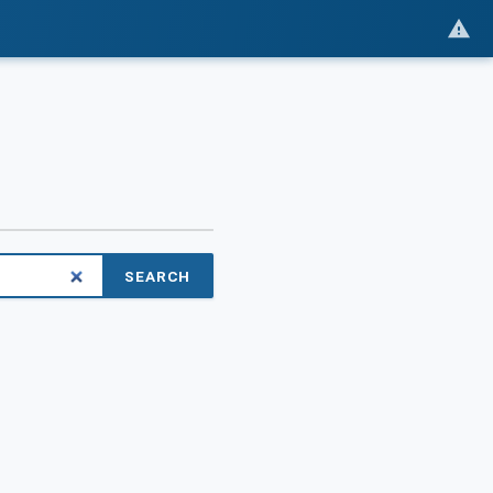
SEARCH