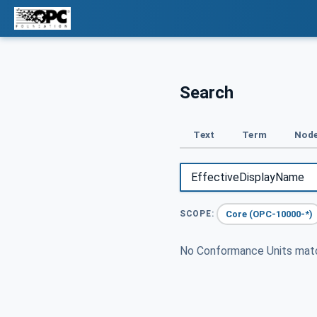
Search
Text
Term
Node
Core (OPC-10000-*)
SCOPE:
No Conformance Units ma