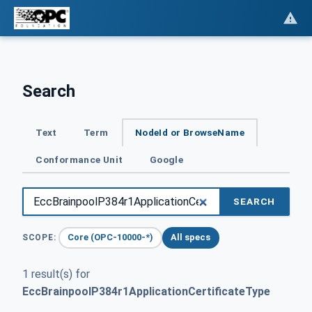
Search
Text
Term
NodeId or BrowseName
Conformance Unit
Google
SEARCH
Core (OPC-10000-*)
All specs
SCOPE:
1 result(s) for
EccBrainpoolP384r1ApplicationCertificateType