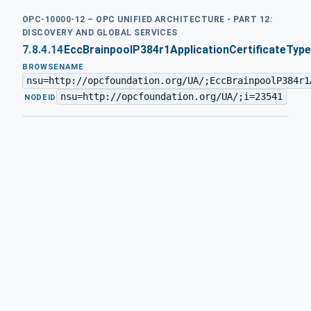
OPC-10000-12 – OPC UNIFIED ARCHITECTURE - PART 12:
DISCOVERY AND GLOBAL SERVICES
7.8.4.14
EccBrainpoolP384r1ApplicationCertificateType
BROWSENAME
nsu=http://opcfoundation.org/UA/;EccBrainpoolP384r1
nsu=http://opcfoundation.org/UA/;i=23541
·
NODEID