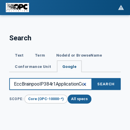
Search
Text
Term
NodeId or BrowseName
Conformance Unit
Google
SEARCH
Core (OPC-10000-*)
All specs
SCOPE: