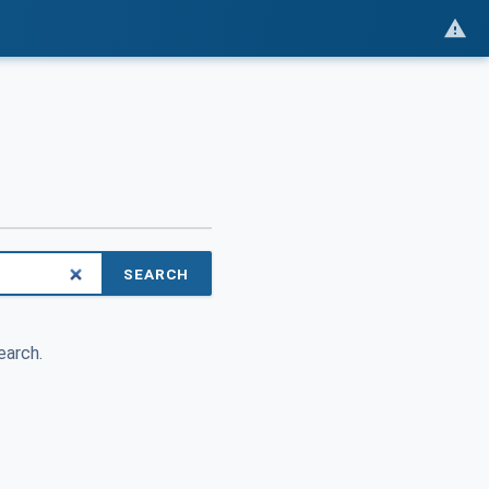
SEARCH
earch.