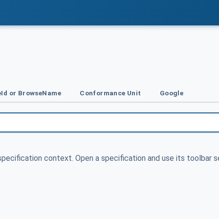
Id or BrowseName
Conformance Unit
Google
specification context. Open a specification and use its toolbar s