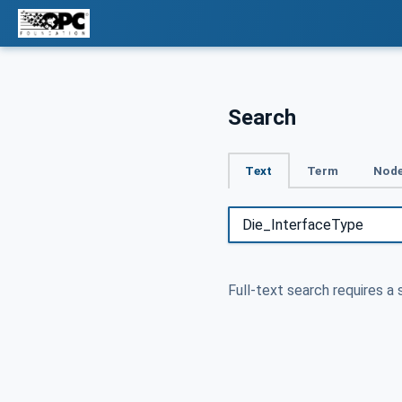
Search
Text
Term
Node
Full-text search requires a 